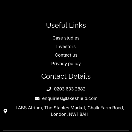
Useful Links
Case studies
Investors
Contact us
Privacy policy
Contact Details
0203 633 2882
enquiries@lakeshield.com
LABS Atrium, The Stables Market, Chalk Farm Road,
London, NW1 8AH