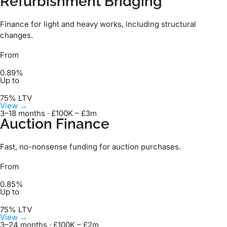
Refurbishment Bridging
Finance for light and heavy works, including structural
changes.
From
0.89%
Up to
75% LTV
View →
3–18 months · £100K – £3m
Auction Finance
Fast, no-nonsense funding for auction purchases.
From
0.85%
Up to
75% LTV
View →
3–24 months · £100K – £2m