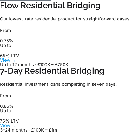
Flow Residential Bridging
Our lowest-rate residential product for straightforward cases.
From
0.75%
Up to
65% LTV
View →
Up to 12 months · £100K – £750K
7-Day Residential Bridging
Residential investment loans completing in seven days.
From
0.85%
Up to
75% LTV
View →
3–24 months · £100K – £1m