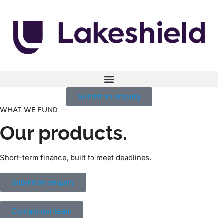
Submit an enquiry
WHAT WE FUND
Our products.
Short-term finance, built to meet deadlines.
Submit an enquiry
Contact our team