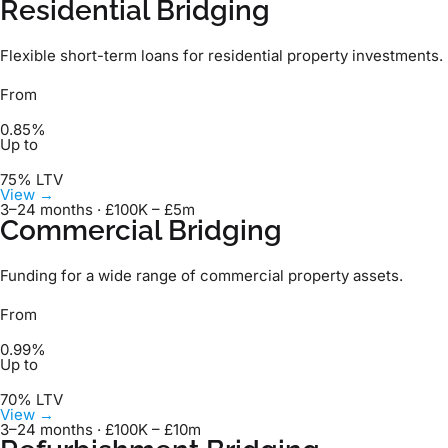
Residential Bridging
Flexible short-term loans for residential property investments.
From
0.85%
Up to
75% LTV
View →
3–24 months · £100K – £5m
Commercial Bridging
Funding for a wide range of commercial property assets.
From
0.99%
Up to
70% LTV
View →
3–24 months · £100K – £10m