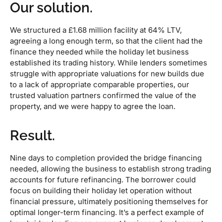
Our solution.
We structured a £1.68 million facility at 64% LTV,
agreeing a long enough term, so that the client had the
finance they needed while the holiday let business
established its trading history. While lenders sometimes
struggle with appropriate valuations for new builds due
to a lack of appropriate comparable properties, our
trusted valuation partners confirmed the value of the
property, and we were happy to agree the loan.
Result.
Nine days to completion provided the bridge financing
needed, allowing the business to establish strong trading
accounts for future refinancing. The borrower could
focus on building their holiday let operation without
financial pressure, ultimately positioning themselves for
optimal longer-term financing. It’s a perfect example of