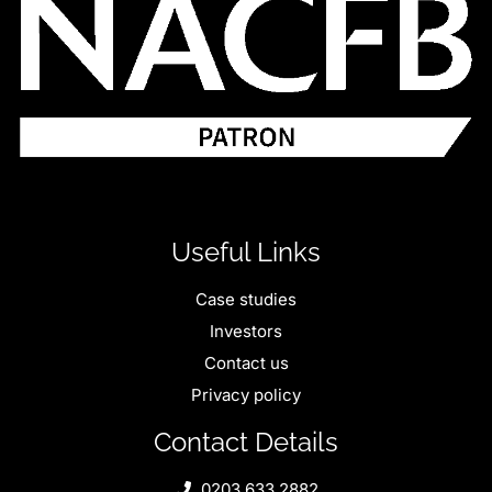
Useful Links
Case studies
Investors
Contact us
Privacy policy
Contact Details
0203 633 2882