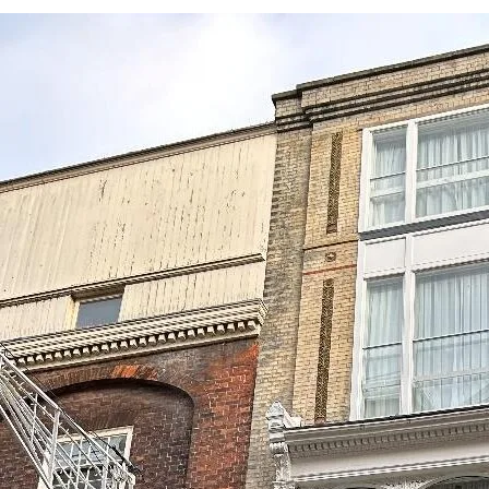
Submit an enquiry