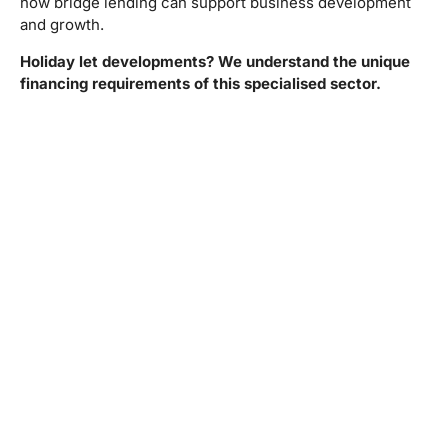
how bridge lending can support business development
and growth.
Holiday let developments? We understand the unique
financing requirements of this specialised sector.