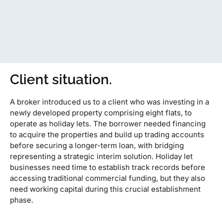
Client situation.
A broker introduced us to a client who was investing in a
newly developed property comprising eight flats, to
operate as holiday lets. The borrower needed financing
to acquire the properties and build up trading accounts
before securing a longer-term loan, with bridging
representing a strategic interim solution. Holiday let
businesses need time to establish track records before
accessing traditional commercial funding, but they also
need working capital during this crucial establishment
phase.