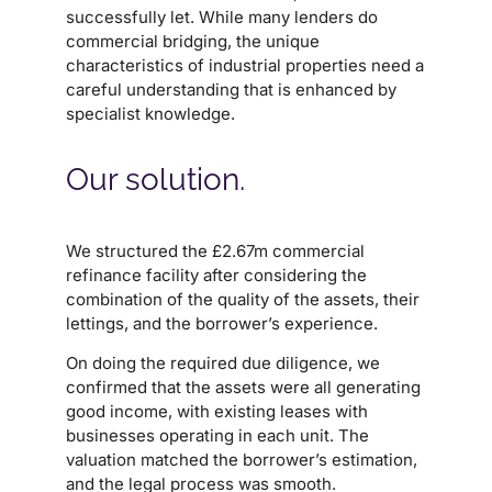
successfully let. While many lenders do
commercial bridging, the unique
characteristics of industrial properties need a
careful understanding that is enhanced by
specialist knowledge.
Our solution.
We structured the £2.67m commercial
refinance facility after considering the
combination of the quality of the assets, their
lettings, and the borrower’s experience.
On doing the required due diligence, we
confirmed that the assets were all generating
good income, with existing leases with
businesses operating in each unit. The
valuation matched the borrower’s estimation,
and the legal process was smooth.