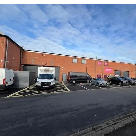
Submit an enquiry