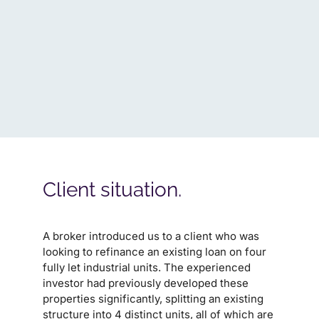
Client situation.
A broker introduced us to a client who was
looking to refinance an existing loan on four
fully let industrial units. The experienced
investor had previously developed these
properties significantly, splitting an existing
structure into 4 distinct units, all of which are