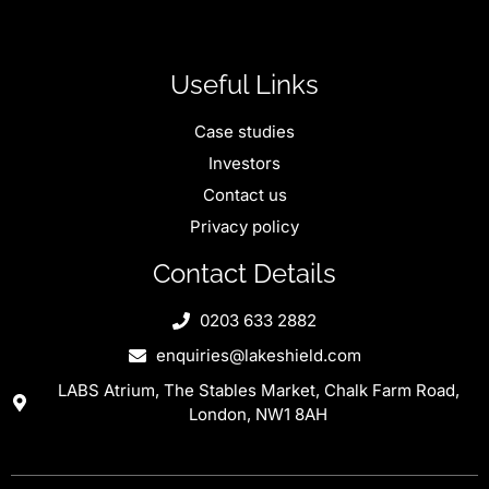
Useful Links
Case studies
Investors
Contact us
Privacy policy
Contact Details
0203 633 2882
enquiries@lakeshield.com
LABS Atrium, The Stables Market, Chalk Farm Road,
London, NW1 8AH