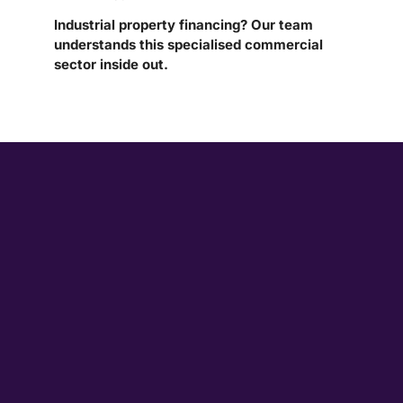
Industrial property financing? Our team
understands this specialised commercial
sector inside out.