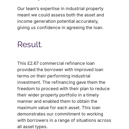
Our team’s expertise in industrial property
meant we could assess both the asset and
income generation potential accurately,
giving us confidence in agreeing the loan.
Result.
This £2.67 commercial refinance loan
provided the borrower with improved loan
terms on their performing industrial
investment. The refinancing gave them the
freedom to proceed with their plan to reduce
their wider property portfolio in a timely
manner and enabled them to obtain the
maximum value for each asset. This loan
demonstrates our commitment to working
with borrowers in a range of situations across
all asset types.